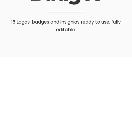
16 Logos, badges and insignias ready to use, fully
editable.