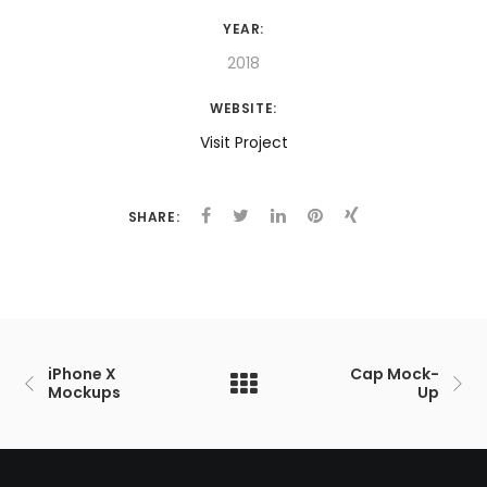
YEAR:
2018
WEBSITE:
Visit Project
SHARE:
iPhone X
Cap Mock-
Mockups
Up