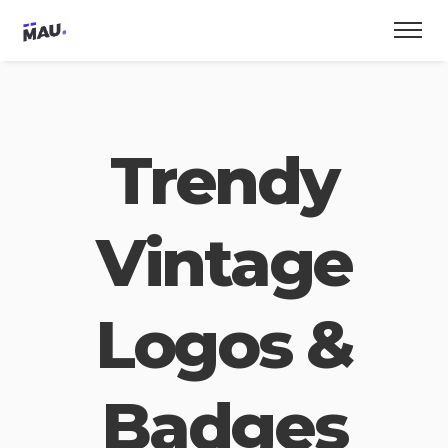
Trendy
Vintage
Logos &
Badges