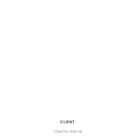
CLIENT:
Clients Name